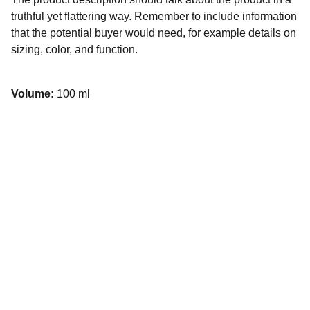
truthful yet flattering way. Remember to include information
that the potential buyer would need, for example details on
sizing, color, and function.
Volume:
100 ml
9/43 Sandgate Rd, Albion QLD 
4010, Australia
Email Us