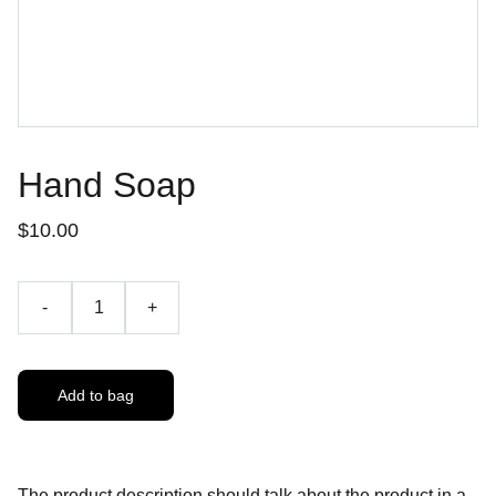
Hand Soap
$10.00
-
+
Add to bag
The product description should talk about the product in a